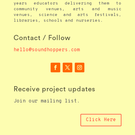
years educators delivering them to
community venues, arts and music
venues, science and arts festivals,
libraries, schools and nurseries.
Contact / Follow
hello@soundhoppers.com
Receive project updates
Join our mailing list.
Click Here