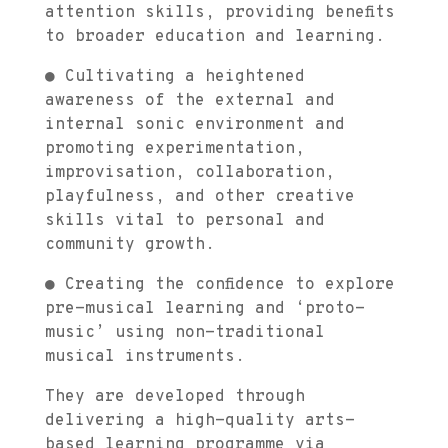
attention skills, providing benefits
to broader education and learning.
● Cultivating a heightened
awareness of the external and
internal sonic environment and
promoting experimentation,
improvisation, collaboration,
playfulness, and other creative
skills vital to personal and
community growth.
● Creating the confidence to explore
pre-musical learning and ‘proto-
music’ using non-traditional
musical instruments.
They are developed through
delivering a high-quality arts-
based learning programme via