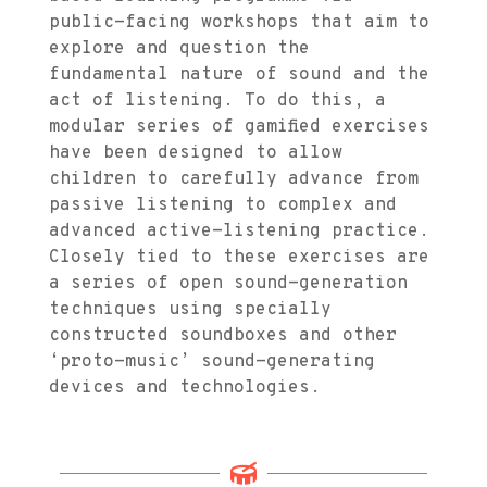
public-facing workshops that aim to
explore and question the
fundamental nature of sound and the
act of listening. To do this, a
modular series of gamified exercises
have been designed to allow
children to carefully advance from
passive listening to complex and
advanced active-listening practice.
Closely tied to these exercises are
a series of open sound-generation
techniques using specially
constructed soundboxes and other
‘proto-music’ sound-generating
devices and technologies.
