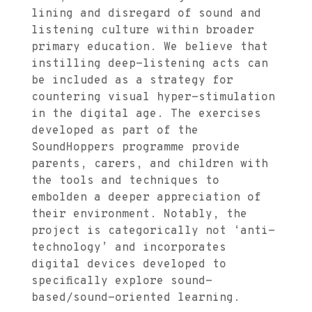
lining and disregard of sound and
listening culture within broader
primary education. We believe that
instilling deep-listening acts can
be included as a strategy for
countering visual hyper-stimulation
in the digital age. The exercises
developed as part of the
SoundHoppers programme provide
parents, carers, and children with
the tools and techniques to
embolden a deeper appreciation of
their environment. Notably, the
project is categorically not ‘anti-
technology’ and incorporates
digital devices developed to
specifically explore sound-
based/sound-oriented learning.