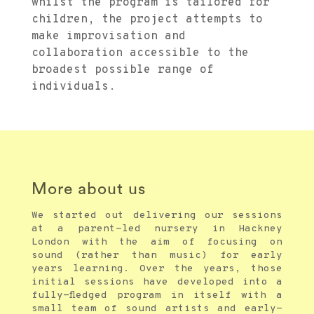
whilst the program is tailored for
children, the project attempts to
make improvisation and
collaboration accessible to the
broadest possible range of
individuals.
More about us
We started out delivering our sessions
at a parent-led nursery in Hackney
London with the aim of focusing on
sound (rather than music) for early
years learning. Over the years, those
initial sessions have developed into a
fully-fledged program in itself with a
small team of sound artists and early-