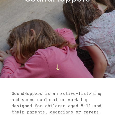
"
SoundHoppers is an active-listening
and sound exploration workshop
designed for children aged 5–11 and
their parents, guardians or carers.