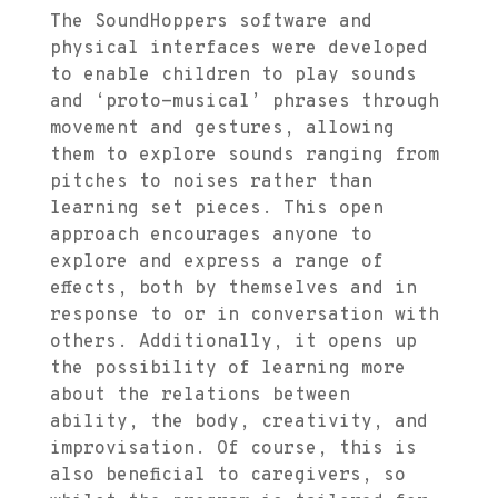
The SoundHoppers software and
physical interfaces were developed
to enable children to play sounds
and ‘proto-musical’ phrases through
movement and gestures, allowing
them to explore sounds ranging from
pitches to noises rather than
learning set pieces. This open
approach encourages anyone to
explore and express a range of
effects, both by themselves and in
response to or in conversation with
others. Additionally, it opens up
the possibility of learning more
about the relations between
ability, the body, creativity, and
improvisation. Of course, this is
also beneficial to caregivers, so