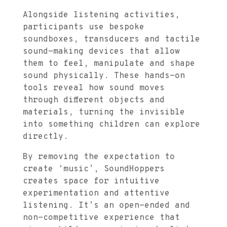
Alongside listening activities,
participants use bespoke
soundboxes, transducers and tactile
sound-making devices that allow
them to feel, manipulate and shape
sound physically. These hands-on
tools reveal how sound moves
through different objects and
materials, turning the invisible
into something children can explore
directly.
By removing the expectation to
create ‘music’, SoundHoppers
creates space for intuitive
experimentation and attentive
listening. It’s an open-ended and
non-competitive experience that