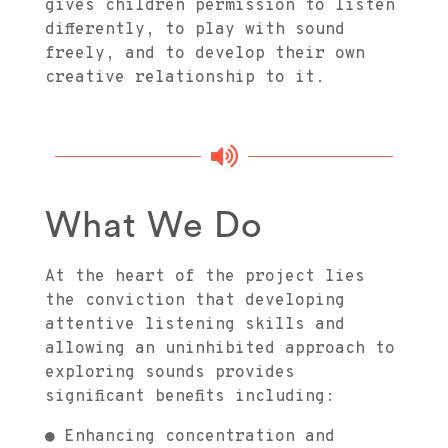
gives children permission to listen
differently, to play with sound
freely, and to develop their own
creative relationship to it.

What We Do
At the heart of the project lies
the conviction that developing
attentive listening skills and
allowing an uninhibited approach to
exploring sounds provides
significant benefits including:
● Enhancing concentration and