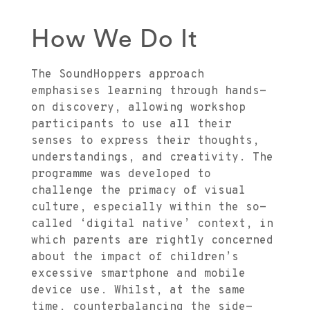
How We Do It
The SoundHoppers approach
emphasises learning through hands-
on discovery, allowing workshop
participants to use all their
senses to express their thoughts,
understandings, and creativity. The
programme was developed to
challenge the primacy of visual
culture, especially within the so-
called ‘digital native’ context, in
which parents are rightly concerned
about the impact of children’s
excessive smartphone and mobile
device use. Whilst, at the same
time, counterbalancing the side-