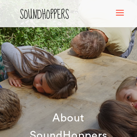
About
SoundHoppers