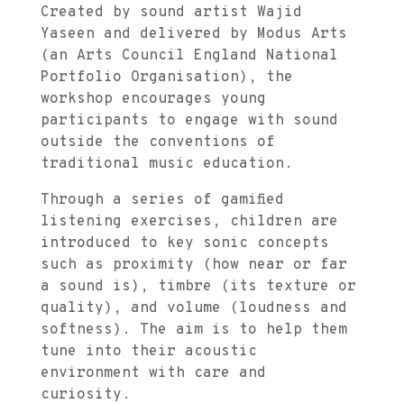
Created by sound artist Wajid
Yaseen and delivered by Modus Arts
(an Arts Council England National
Portfolio Organisation), the
workshop encourages young
participants to engage with sound
outside the conventions of
traditional music education.
Through a series of gamified
listening exercises, children are
introduced to key sonic concepts
such as proximity (how near or far
a sound is), timbre (its texture or
quality), and volume (loudness and
softness). The aim is to help them
tune into their acoustic
environment with care and
curiosity.